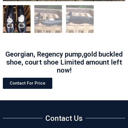
Georgian, Regency pump,gold buckled
shoe, court shoe Limited amount left
now!
Contact For Price
Contact Us