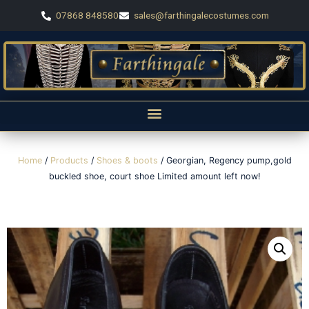
07868 848580
sales@farthingalecostumes.com
Home
/
Products
/
Shoes & boots
/ Georgian, Regency pump,gold
buckled shoe, court shoe Limited amount left now!