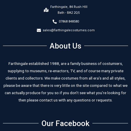
Farthingale, 84 Rush HIll
Bath - BA2 2QS
07868 848580
sales@farthingalecostumes.com
About Us
Farthingale established 1988, are a family business of costumiers,
supplying to museums, re-enactors, TV, and of course many private
clients and collectors. We make costumes from all era’s and all styles,
please be aware that there is very little on the site compared to what we
can actually produce for you so if you don’t see what you’re looking for
then please contact us with any questions or requests.
Our Facebook