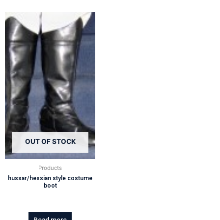
OUT OF STOCK
Products
hussar/hessian style costume
boot
Read more