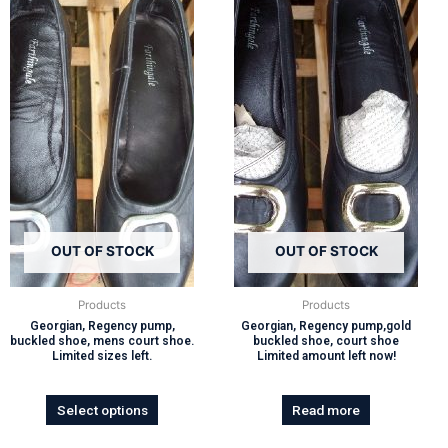
OUT OF STOCK
OUT OF STOCK
Products
Products
Georgian, Regency pump,
Georgian, Regency pump,gold
buckled shoe, mens court shoe.
buckled shoe, court shoe
Limited sizes left.
Limited amount left now!
Select options
Read more