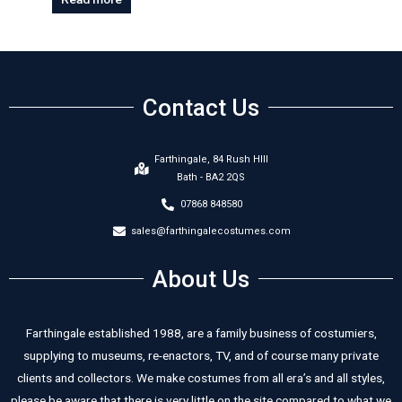
Contact Us
Farthingale, 84 Rush HIll
Bath - BA2 2QS
07868 848580
sales@farthingalecostumes.com
About Us
Farthingale established 1988, are a family business of costumiers,
supplying to museums, re-enactors, TV, and of course many private
clients and collectors. We make costumes from all era’s and all styles,
please be aware that there is very little on the site compared to what we