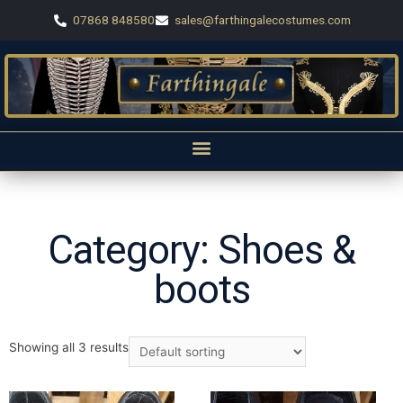
07868 848580
sales@farthingalecostumes.com
Category: Shoes &
boots
Showing all 3 results