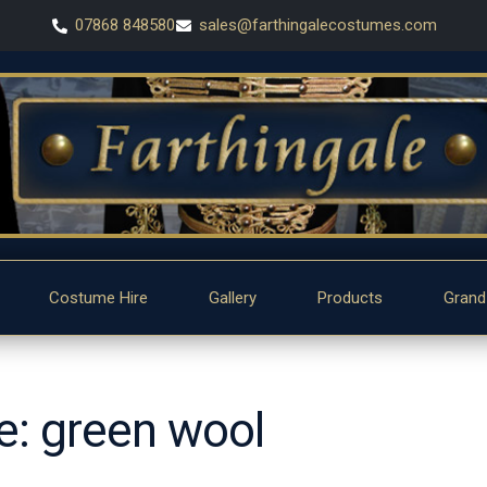
07868 848580
sales@farthingalecostumes.com
Costume Hire
Gallery
Products
Grand
pe: green wool