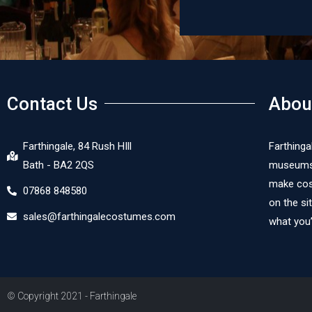
Doris von der Aue
Contact Us
Abou
Farthingale, 84 Rush HIll
Farthinga
Bath - BA2 2QS
museums, 
make cost
07868 848580
on the si
sales@farthingalecostumes.com
what you’
© Copyright 2021 - Farthingale