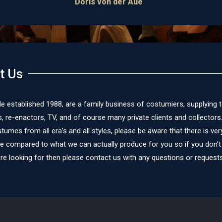
t Us
le established 1988, are a family business of costumiers, supplying 
re-enactors, TV, and of course many private clients and collectors
umes from all era’s and all styles, please be aware that there is very 
te compared to what we can actually produce for you so if you don’t
re looking for then please contact us with any questions or requests