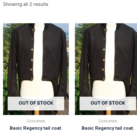
Showing all 2 results
OUT OF STOCK
OUT OF STOCK
Costumes
Costumes
Basic Regency tail coat.
Basic Regency tail coat.