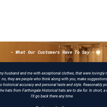
- What Our Customers Have To Say -
y made, not just "I want
There really is no better p
ions and try to make the
of clothing and have nev
 priced, I am delighted
undress coat that he wore a
t, a reenactors playpool.
virtually identical. The
recommended 