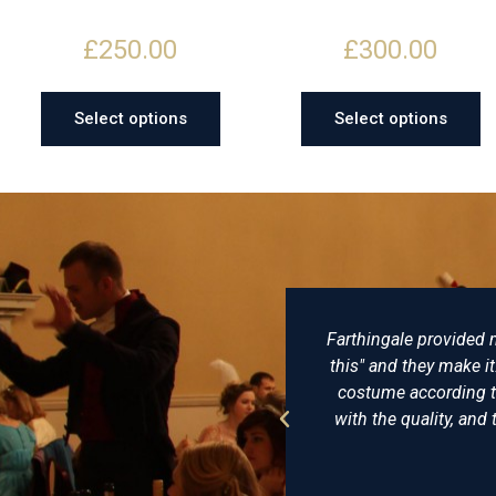
£
250.00
£
300.00
Select options
Select options
ed my husband and me with exceptional clothes, that were lovingl
e it: no, they are people who think along with you, make suggest
 to historical accuracy and personal taste and style. Reasonably
and the hats from Farthingale Historical hats are to die for. In shor
I'll go back there any time.