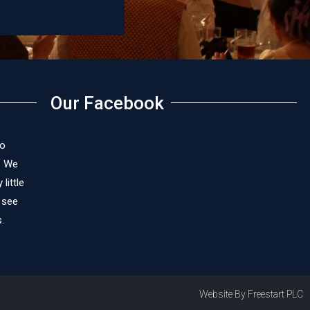
James Cox
Our Facebook
to
. We
little
 see
.
Website By Freestart PLC