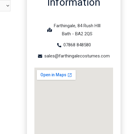
Information
Farthingale, 84 Rush HIll
Bath - BA2 2QS
07868 848580
sales@farthingalecostumes.com