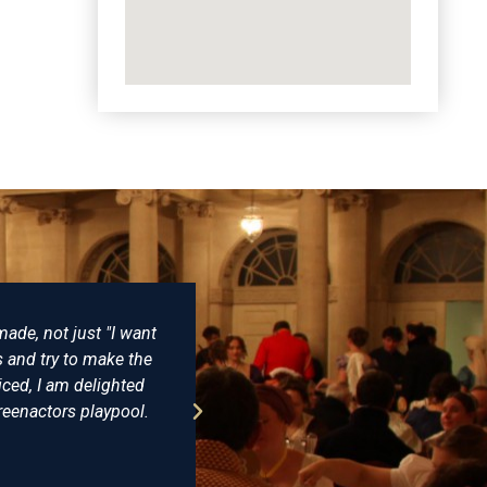
lace to buy reproduction Napoleonic costumes from. I have purcha
er been disappointed. Some years ago I bought a replica of Admir
t Trafalgar and having seen the original on display at the NMM I 
 level of detail and expertise is incomparable. I would (and have m
Farthingale as the best place for all your historical clothing.