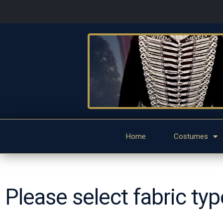
Home
Costumes
Please select fabric ty