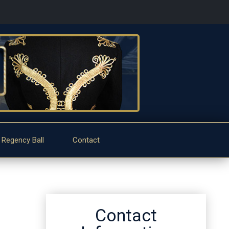
 Regency Ball
Contact
Contact