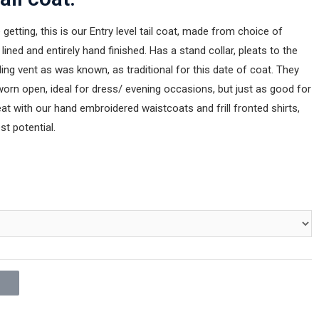
 getting, this is our Entry level tail coat, made from choice of
 lined and entirely hand finished. Has a stand collar, pleats to the
ding vent as was known, as traditional for this date of coat. They
orn open, ideal for dress/ evening occasions, but just as good for
at with our hand embroidered waistcoats and frill fronted shirts,
st potential.