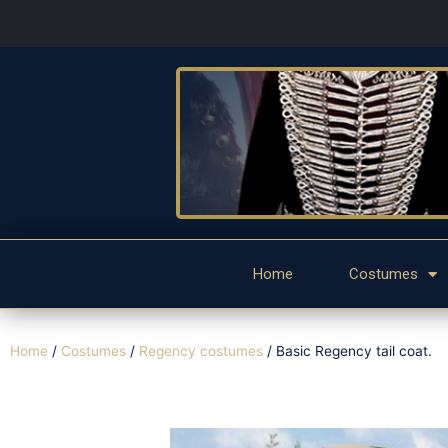
Home
Costumes
Home
/
Costumes
/
Regency costumes
/ Basic Regency tail coat.