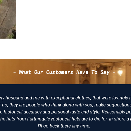
- What Our Customers Have To Say -
tter place to buy reproduction Napoleonic costumes from. I have
ve never been disappointed. Some years ago I bought a replica of
wore at Trafalgar and having seen the original on display at the 
al. The level of detail and expertise is incomparable. I would (and
mended Farthingale as the best place for all your historical clot