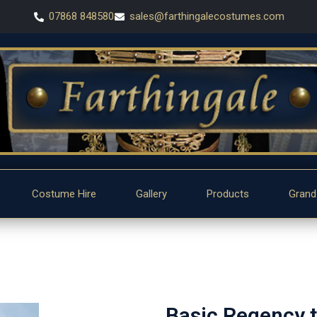
07868 848580
sales@farthingalecostumes.com
Costume Hire
Gallery
Products
Grand
Basic Regency ta