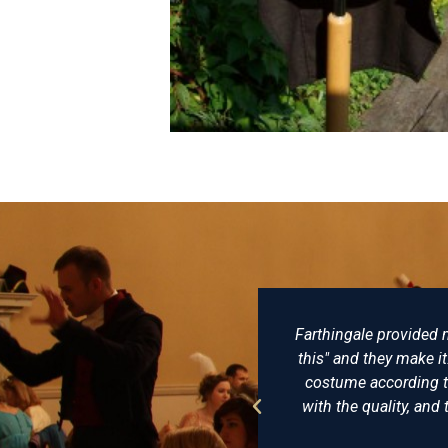
lovingly made, not just "I want
There really is no be
uggestions and try to make the
of clothing and ha
onably priced, I am delighted
undress coat that he 
In short, a reenactors playpool.
virtually identic
recom