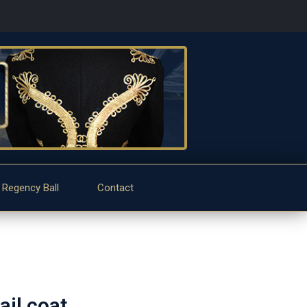
 Regency Ball
Contact
il coat.