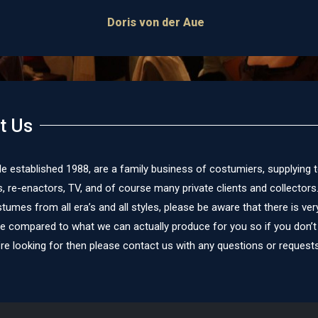
James Cox
t Us
le established 1988, are a family business of costumiers, supplying 
re-enactors, TV, and of course many private clients and collectors
umes from all era’s and all styles, please be aware that there is very 
te compared to what we can actually produce for you so if you don’t
re looking for then please contact us with any questions or requests