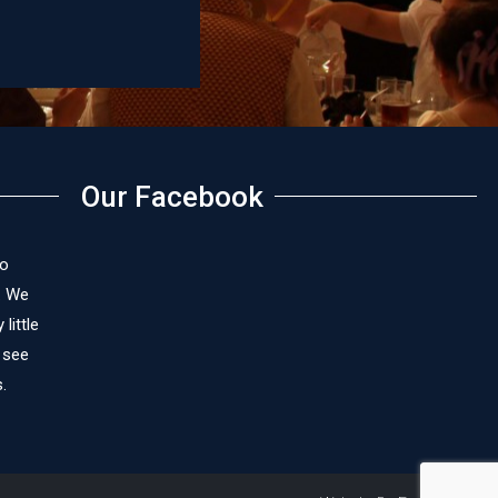
Our Facebook
to
. We
little
 see
.