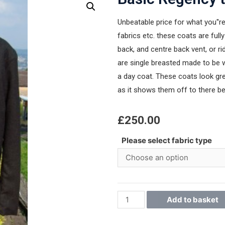
Unbeatable price for what you''re
fabrics etc. these coats are fully
back, and centre back vent, or ri
are single breasted made to be w
a day coat. These coats look gre
as it shows them off to there be
£
250.00
Please select fabric type
Add to basket