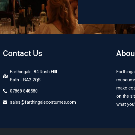
Contact Us
Abou
Farthingale, 84 Rush HIll
Farthinga
Bath - BA2 2QS
museums, 
make cost
07868 848580
on the si
sales@farthingalecostumes.com
what you’