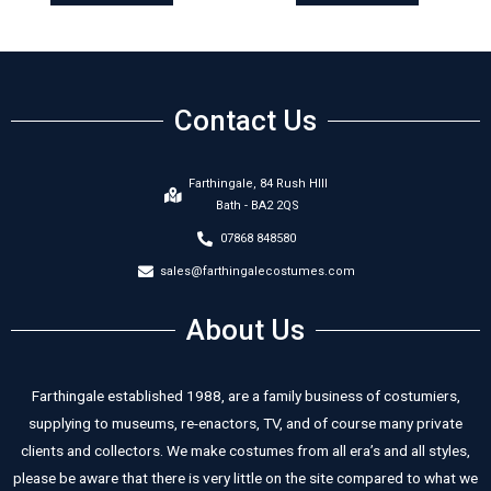
Contact Us
Farthingale, 84 Rush HIll
Bath - BA2 2QS
07868 848580
sales@farthingalecostumes.com
About Us
Farthingale established 1988, are a family business of costumiers,
supplying to museums, re-enactors, TV, and of course many private
clients and collectors. We make costumes from all era’s and all styles,
please be aware that there is very little on the site compared to what we