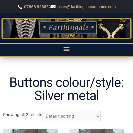
07868 848580
sales@farthingalecostumes.com
Buttons colour/style:
Silver metal
Showing all 2 results