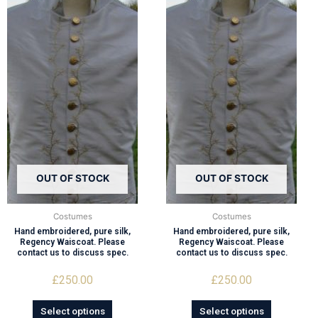
OUT OF STOCK
OUT OF STOCK
Costumes
Costumes
Hand embroidered, pure silk,
Hand embroidered, pure silk,
Regency Waiscoat. Please
Regency Waiscoat. Please
contact us to discuss spec.
contact us to discuss spec.
£
250.00
£
250.00
Select options
Select options