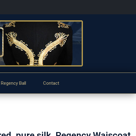
 Regency Ball
Contact
d, pure silk, Regency Waiscoat.