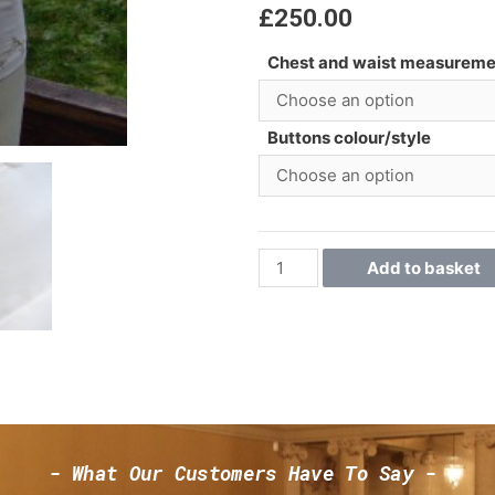
£
250.00
Chest and waist measureme
Buttons colour/style
Add to basket
- What Our Customers Have To Say -