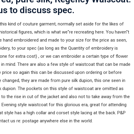
us to discuss spec.
 this kind of couture garment, normally set aside for the likes of
historical figures, which is what we''re recreating here. You haven''t
re hand embroidered and made to your size for the price as seen,
dery, to your spec (as long as the Quantity of embroidery is
one for extra cost) , or we can embroider a certain type of flower
r in mind. There are also a few style of waistcoat that can be made
e price so again this can be discussed upon ordering or before
be changed, they are made from pure silk dupion, this one seen in
lk dupion. The pockets on this style of waistcoat are omitted as
to the rise in cut of the jacket and also not to take away from the
 Evening style waistcoat for this glorious era, great for attending
at style has a high collar and corset style lacing at the back. P&P
ntact us re: postage anywhere else in the world.