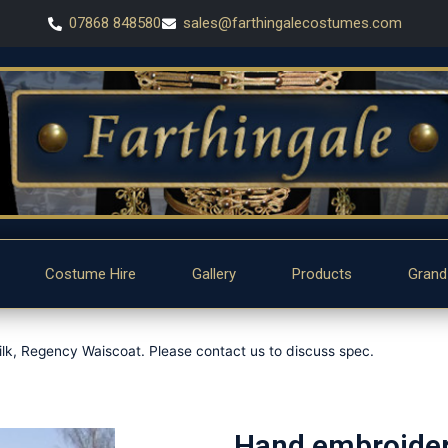
07868 848580
sales@farthingalecostumes.com
Costume Hire
Gallery
Products
Grand
lk, Regency Waiscoat. Please contact us to discuss spec.
Hand embroidere