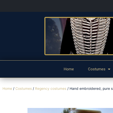
Home
Costumes
Home
/
Costumes
/
Regency costumes
/ Hand embroidered, pure si