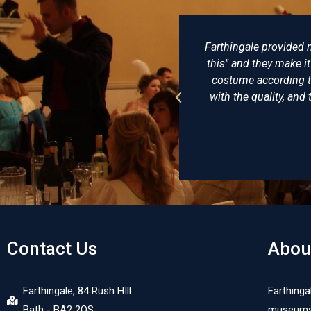
lovingly made, not just "I want
There really is no be
uggestions and try to make the
of clothing and ha
onably priced, I am delighted
undress coat that he 
In short, a reenactors playpool.
virtually identic
recom
Contact Us
Abou
Farthingale, 84 Rush HIll
Farthinga
Bath - BA2 2QS
museums, 