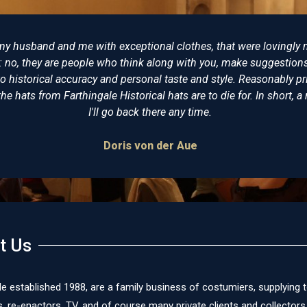
tter place to buy reproduction Napoleonic costumes from. I have
ve never been disappointed. Some years ago I bought a replica of
wore at Trafalgar and having seen the original on display at the 
al. The level of detail and expertise is incomparable. I would (and
mended Farthingale as the best place for all your historical clot
James Cox
t Us
le established 1988, are a family business of costumiers, supplying 
re-enactors, TV, and of course many private clients and collectors