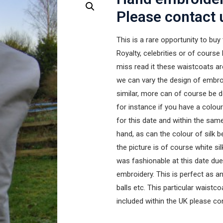
Please contact 
This is a rare opportunity to buy
Royalty, celebrities or of course 
miss read it these waistcoats a
we can vary the design of embroi
similar, more can of course be d
for instance if you have a colou
for this date and within the sam
hand, as can the colour of silk 
the picture is of course white si
was fashionable at this date due 
embroidery. This is perfect as an
balls etc. This particular waistco
included within the UK please co