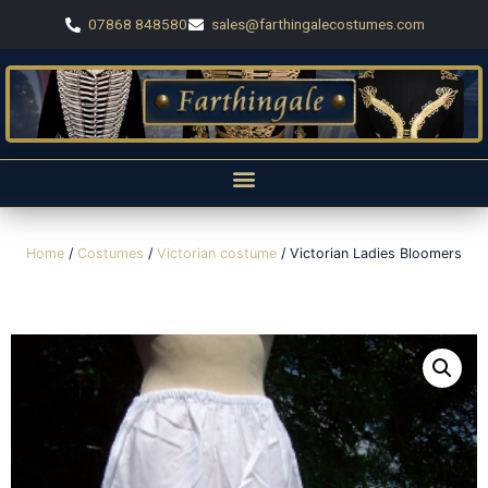
07868 848580
sales@farthingalecostumes.com
Home
/
Costumes
/
Victorian costume
/ Victorian Ladies Bloomers