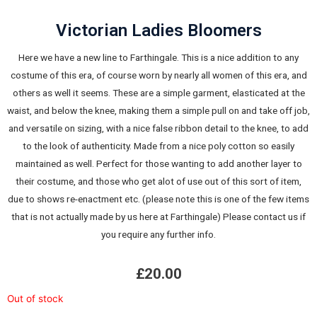
Victorian Ladies Bloomers
Here we have a new line to Farthingale. This is a nice addition to any
costume of this era, of course worn by nearly all women of this era, and
others as well it seems. These are a simple garment, elasticated at the
waist, and below the knee, making them a simple pull on and take off job,
and versatile on sizing, with a nice false ribbon detail to the knee, to add
to the look of authenticity. Made from a nice poly cotton so easily
maintained as well. Perfect for those wanting to add another layer to
their costume, and those who get alot of use out of this sort of item,
due to shows re-enactment etc. (please note this is one of the few items
that is not actually made by us here at Farthingale) Please contact us if
you require any further info.
£
20.00
Out of stock