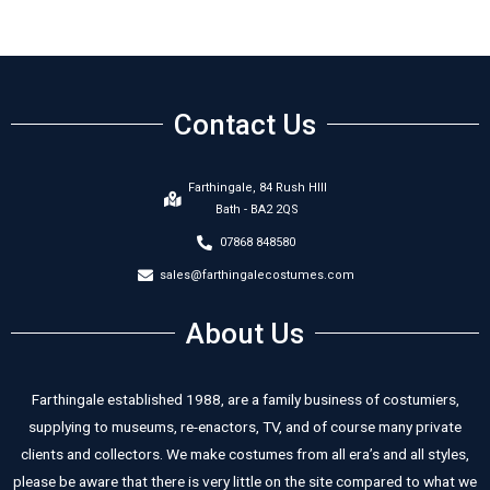
Contact Us
Farthingale, 84 Rush HIll
Bath - BA2 2QS
07868 848580
sales@farthingalecostumes.com
About Us
Farthingale established 1988, are a family business of costumiers,
supplying to museums, re-enactors, TV, and of course many private
clients and collectors. We make costumes from all era’s and all styles,
please be aware that there is very little on the site compared to what we