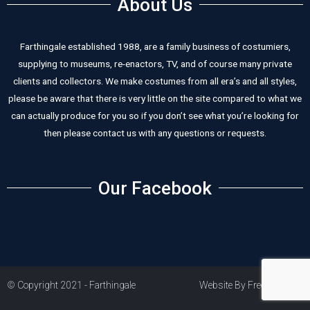
About Us
Farthingale established 1988, are a family business of costumiers,
supplying to museums, re-enactors, TV, and of course many private
clients and collectors. We make costumes from all era’s and all styles,
please be aware that there is very little on the site compared to what we
can actually produce for you so if you don’t see what you’re looking for
then please contact us with any questions or requests.
Our Facebook
© Copyright 2021 - Farthingale
Website By Freestart PLC