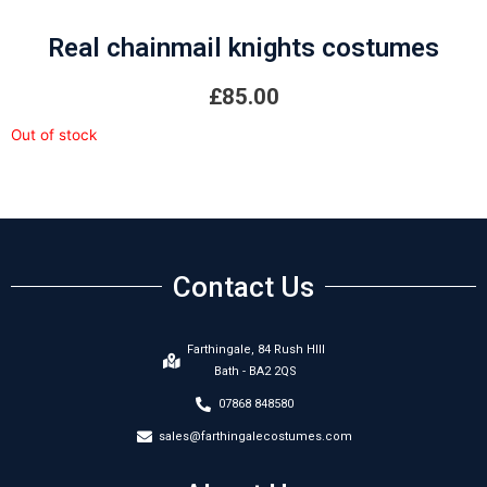
Real chainmail knights costumes
£
85.00
Out of stock
Contact Us
Farthingale, 84 Rush HIll
Bath - BA2 2QS
07868 848580
sales@farthingalecostumes.com