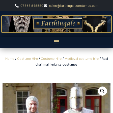
07868 848580
sales@farthingalecostumes.com
Home
/
Costume Hire
/
Costume Hire
/
Medieval costume hire
/ Real
chainmail knights costumes