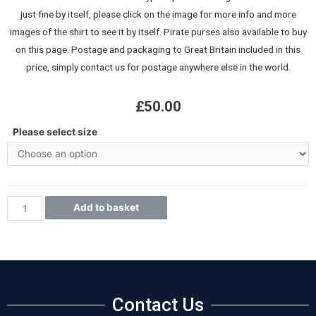
just fine by itself, please click on the image for more info and more
images of the shirt to see it by itself. Pirate purses also available to buy
on this page. Postage and packaging to Great Britain included in this
price, simply contact us for postage anywhere else in the world.
£
50.00
Please select size
Add to basket
Contact Us