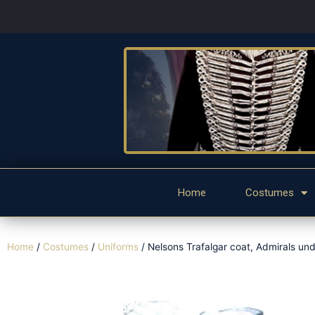
Home
Costumes
Home
/
Costumes
/
Uniforms
/ Nelsons Trafalgar coat, Admirals und