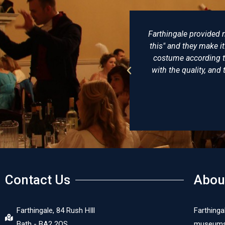
lovingly made, not just "I want
There really is no be
uggestions and try to make the
of clothing and ha
onably priced, I am delighted
undress coat that he 
In short, a reenactors playpool.
virtually identic
recom
Contact Us
Abou
Farthingale, 84 Rush HIll
Farthinga
Bath - BA2 2QS
museums, 