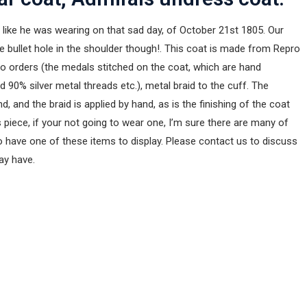
like he was wearing on that sad day, of October 21st 1805. Our
he bullet hole in the shoulder though!. This coat is made from Repro
pro orders (the medals stitched on the coat, which are hand
90% silver metal threads etc.), metal braid to the cuff. The
, and the braid is applied by hand, as is the finishing of the coat
 piece, if your not going to wear one, I’m sure there are many of
 have one of these items to display. Please contact us to discuss
may have.