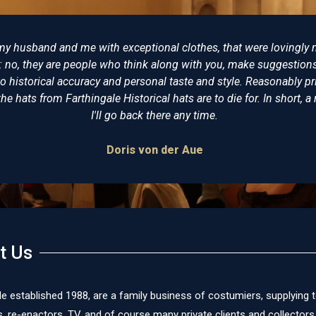
tter place to buy reproduction Napoleonic costumes from. I have
ve never been disappointed. Some years ago I bought a replica of
wore at Trafalgar and having seen the original on display at the 
al. The level of detail and expertise is incomparable. I would (and
mended Farthingale as the best place for all your historical clot
James Cox
t Us
le established 1988, are a family business of costumiers, supplying 
re-enactors, TV, and of course many private clients and collectors