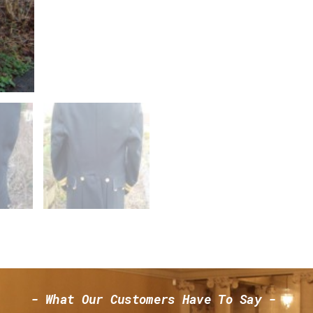
- What Our Customers Have To Say -