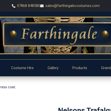
07868 848580
sales@farthingalecostumes.com
Costume Hire
Gallery
Products
Grand
ress coat.
Nelsons Trafalg