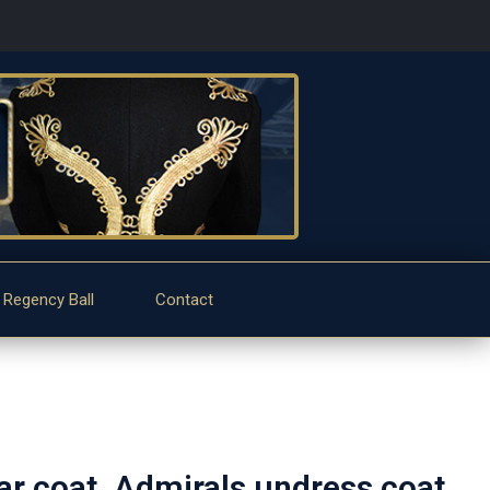
 Regency Ball
Contact
ar coat, Admirals undress coat.