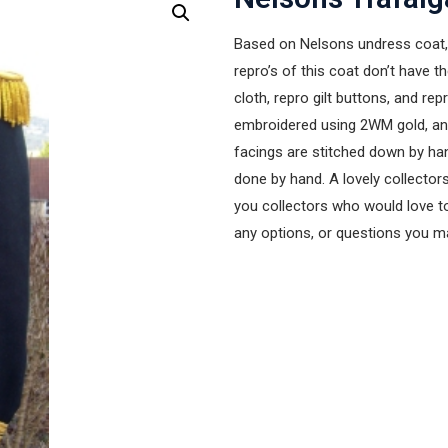
Based on Nelsons undress coat, 
repro’s of this coat don’t have t
cloth, repro gilt buttons, and re
embroidered using 2WM gold, and 
facings are stitched down by hand
done by hand. A lovely collectors
you collectors who would love to
any options, or questions you 