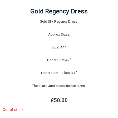
Gold Regency Dress
Gold SIlk Regency Dress.
Approx Sizes:
Bust 44"
Under Bust:42"
Under Bust – Floor:41"
These are Just approxiamte sizes.
£
50.00
Out of stock