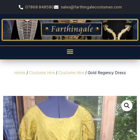
07868 848580
sales@farthingalecostumes.com
Home
/
Costume Hire
/
Costume Hire
/ Gold Regency Dress