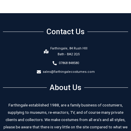
Contact Us
Farthingale, 84 Rush HIll
Bath - BA2 2QS
07868 848580
sales@farthingalecostumes.com
About Us
Farthingale established 1988, are a family business of costumiers,
supplying to museums, re-enactors, TV, and of course many private
clients and collectors. We make costumes from all era’s and all styles,
please be aware that there is very little on the site compared to what we