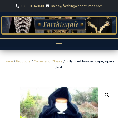
07868 848580
sales@farthingalecostumes.com
Home
/
Products
/
Capes and Cloaks
/ Fully lined hooded cape, opera
cloak.