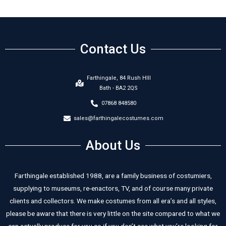
Contact Us
Farthingale, 84 Rush HIll
Bath - BA2 2QS
07868 848580
sales@farthingalecostumes.com
About Us
Farthingale established 1988, are a family business of costumiers,
supplying to museums, re-enactors, TV, and of course many private
clients and collectors. We make costumes from all era’s and all styles,
please be aware that there is very little on the site compared to what we