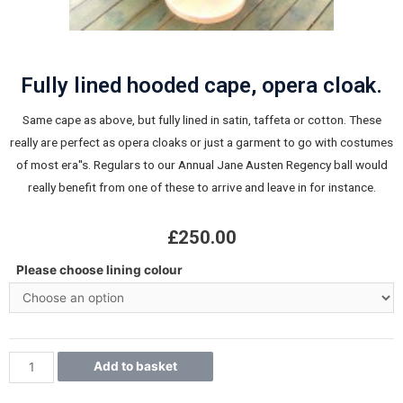
Fully lined hooded cape, opera cloak.
Same cape as above, but fully lined in satin, taffeta or cotton. These
really are perfect as opera cloaks or just a garment to go with costumes
of most era''s. Regulars to our Annual Jane Austen Regency ball would
really benefit from one of these to arrive and leave in for instance.
£
250.00
Please choose lining colour
Add to basket