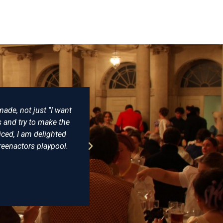
y is no better place to buy reproduction Napoleonic costumes fr
ing and have never been disappointed. Some years ago I bought a
at that he wore at Trafalgar and having seen the original on disp
ly identical. The level of detail and expertise is incomparable. I
recommended Farthingale as the best place for all your histo
James Cox