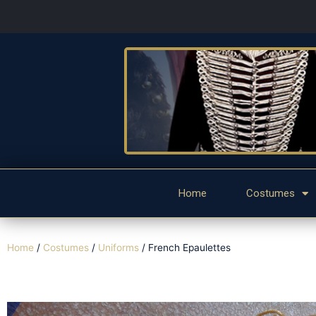
Home
Costumes
Home
/
Costumes
/
Uniforms
/ French Epaulettes