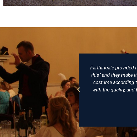
arthingale provided my husband and me with exceptional clothes, 
his" and they make it: no, they are people who think along with 
costume according to historical accuracy and personal taste and 
with the quality, and the hats from Farthingale Historical hats are t
I'll go back there any time
Doris von der Aue