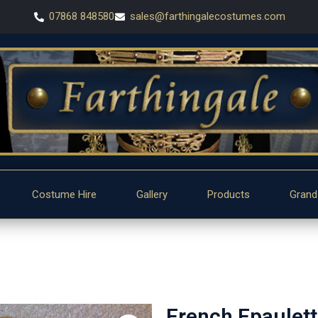
07868 848580
sales@farthingalecostumes.com
Costume Hire
Gallery
Products
Grand
French Epaulet