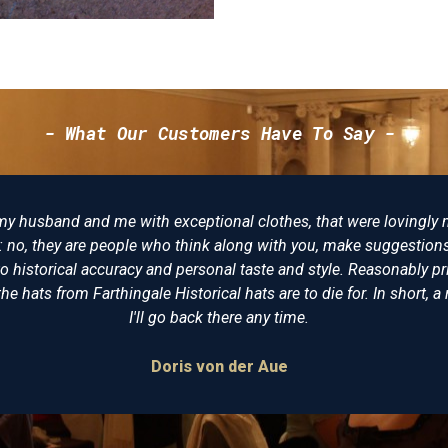
- What Our Customers Have To Say -
that were lovingly made, not just "I want
There reall
you, make suggestions and try to make the
of cloth
style. Reasonably priced, I am delighted
undress co
o die for. In short, a reenactors playpool.
virtual
.