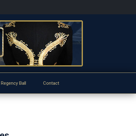
 Regency Ball
Contact
tes