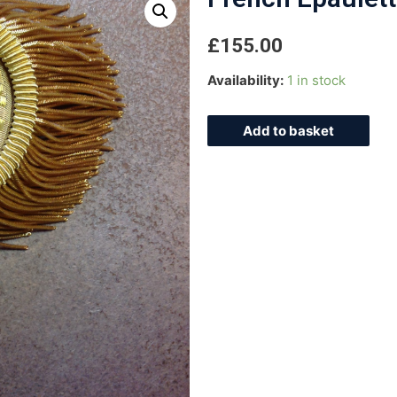
£
155.00
Availability:
1 in stock
Add to basket