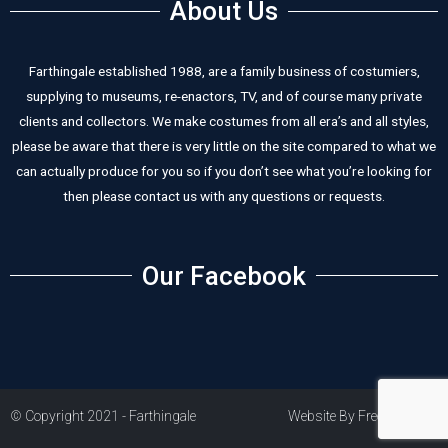
About Us
Farthingale established 1988, are a family business of costumiers,
supplying to museums, re-enactors, TV, and of course many private
clients and collectors. We make costumes from all era’s and all styles,
please be aware that there is very little on the site compared to what we
can actually produce for you so if you don’t see what you’re looking for
then please contact us with any questions or requests.
Our Facebook
© Copyright 2021 - Farthingale
Website By Freestart PLC