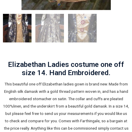
Elizabethan Ladies costume one off
size 14. Hand Embroidered.
This beautiful one off Elizabethan ladies gown is brand new. Made from
English silk damask with a gold thread pattern woven in, and has a hand
embroidered stomacher on satin. The collar and cuffs are pleated
100%linen, and the underskirt from a beautiful gold damask. In a size 14,
but please feel free to send us your measurements if you would like us
to check and compare for you. Comes with Farthingale, so a bargain at
the price really. Anything like this can be commisioned simply contact us