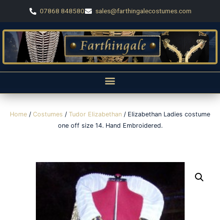
07868 848580
sales@farthingalecostumes.com
Home
/
Costumes
/
Tudor Elizabethan
/ Elizabethan Ladies costume
one off size 14. Hand Embroidered.