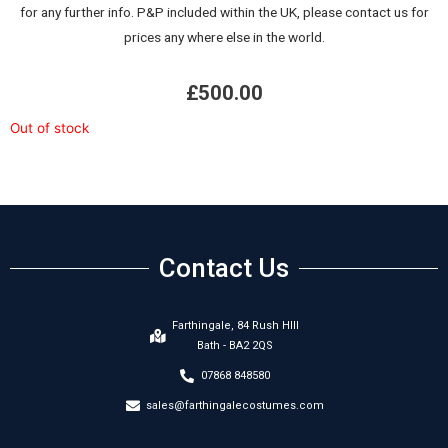
for any further info. P&P included within the UK, please contact us for
prices any where else in the world.
£
500.00
Out of stock
Contact Us
Farthingale, 84 Rush HIll
Bath - BA2 2QS
07868 848580
sales@farthingalecostumes.com