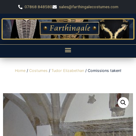
07868 848580
sales@farthingalecostumes.com
Home
/
Costumes
/
Tudor Elizabethan
/ Comissions taken!