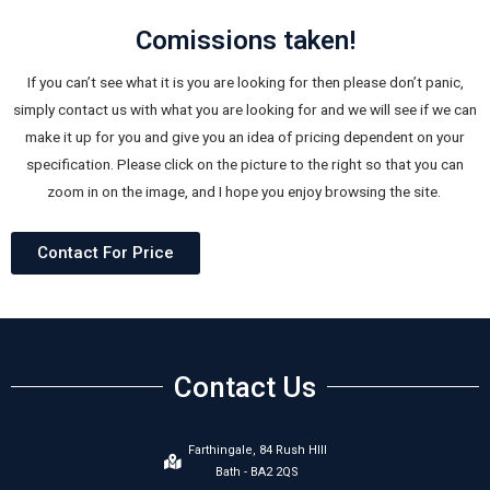
Comissions taken!
If you can’t see what it is you are looking for then please don’t panic,
simply contact us with what you are looking for and we will see if we can
make it up for you and give you an idea of pricing dependent on your
specification. Please click on the picture to the right so that you can
zoom in on the image, and I hope you enjoy browsing the site.
Contact For Price
Contact Us
Farthingale, 84 Rush HIll
Bath - BA2 2QS