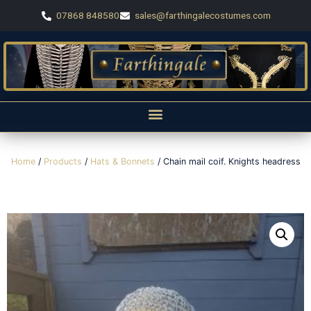
07868 848580
sales@farthingalecostumes.com
Home
/
Products
/
Hats & Bonnets
/ Chain mail coif. Knights headress