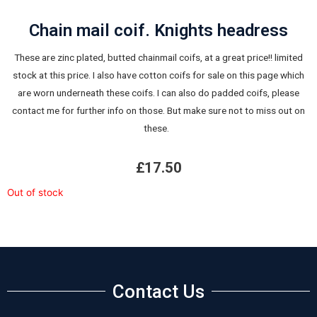
Chain mail coif. Knights headress
These are zinc plated, butted chainmail coifs, at a great price!! limited
stock at this price. I also have cotton coifs for sale on this page which
are worn underneath these coifs. I can also do padded coifs, please
contact me for further info on those. But make sure not to miss out on
these.
£
17.50
Out of stock
Contact Us