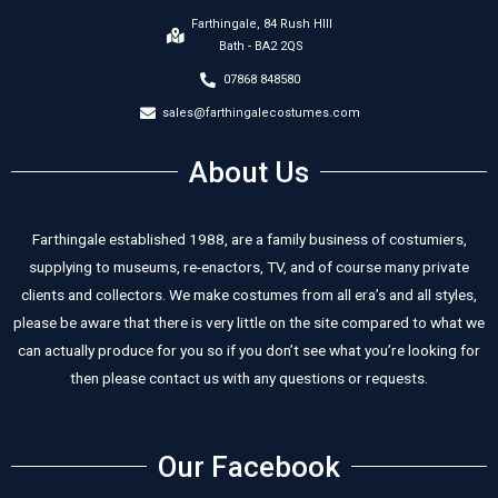
Farthingale, 84 Rush HIll
Bath - BA2 2QS
07868 848580
sales@farthingalecostumes.com
About Us
Farthingale established 1988, are a family business of costumiers,
supplying to museums, re-enactors, TV, and of course many private
clients and collectors. We make costumes from all era’s and all styles,
please be aware that there is very little on the site compared to what we
can actually produce for you so if you don’t see what you’re looking for
then please contact us with any questions or requests.
Our Facebook