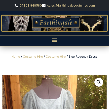
07868 848580
sales@farthingalecostumes.com
Home
/
Costume Hire
/
Costume Hire
/ Blue Regency Dress