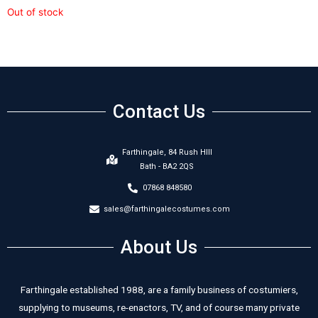
Out of stock
Contact Us
Farthingale, 84 Rush HIll
Bath - BA2 2QS
07868 848580
sales@farthingalecostumes.com
About Us
Farthingale established 1988, are a family business of costumiers,
supplying to museums, re-enactors, TV, and of course many private