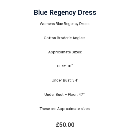
Blue Regency Dress
Womens Blue Regency Dress.
Cotton Broderie Anglais.
Approximate Sizes:
Bust: 38"
Under Bust: 34"
Under Bust – Floor: 47".
These are Approximate sizes.
£
50.00