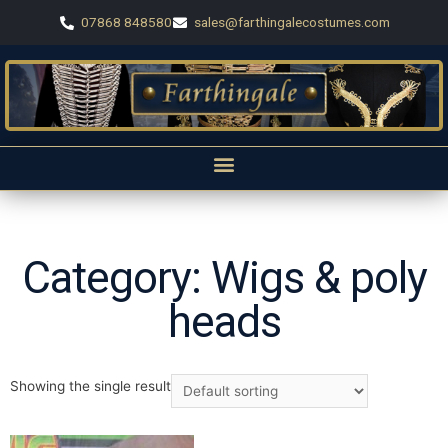
07868 848580
sales@farthingalecostumes.com
Category: Wigs & poly
heads
Showing the single result