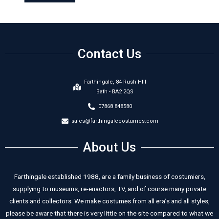
Contact Us
Farthingale, 84 Rush HIll
Bath - BA2 2QS
07868 848580
sales@farthingalecostumes.com
About Us
Farthingale established 1988, are a family business of costumiers,
supplying to museums, re-enactors, TV, and of course many private
clients and collectors. We make costumes from all era’s and all styles,
please be aware that there is very little on the site compared to what we