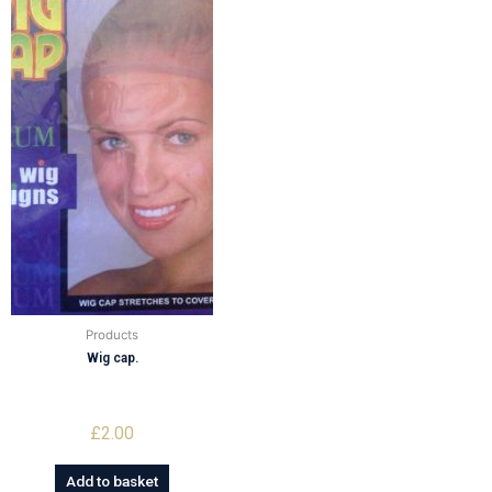
Products
Wig cap.
£
2.00
Add to basket