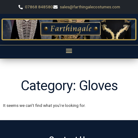
07868 848580
sales@farthingalecostumes.com
Category: Gloves
It seems we can't find what you're looking for.