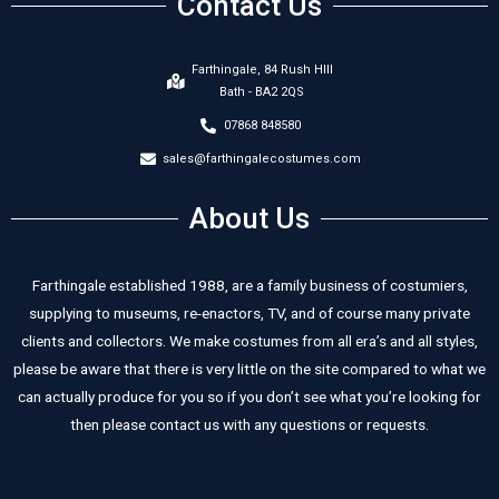
Contact Us
Farthingale, 84 Rush HIll
Bath - BA2 2QS
07868 848580
sales@farthingalecostumes.com
About Us
Farthingale established 1988, are a family business of costumiers,
supplying to museums, re-enactors, TV, and of course many private
clients and collectors. We make costumes from all era’s and all styles,
please be aware that there is very little on the site compared to what we
can actually produce for you so if you don’t see what you’re looking for
then please contact us with any questions or requests.