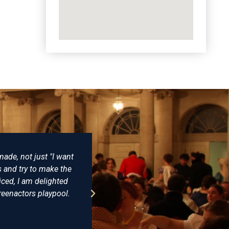
There really is no better place to buy reproduction Napo
of clothing and have never been disappointed. Some ye
undress coat that he wore at Trafalgar and having seen th
virtually identical. The level of detail and expertise 
recommended Farthingale as the best place 