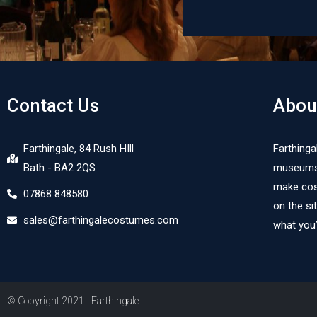
Dor
Contact Us
Abou
Farthingale, 84 Rush HIll
Farthinga
Bath - BA2 2QS
museums, 
make cost
07868 848580
on the si
sales@farthingalecostumes.com
what you’
© Copyright 2021 - Farthingale