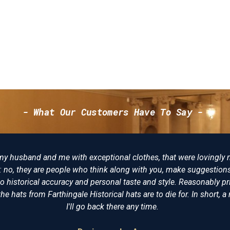
- What Our Customers Have To Say -
eptional clothes, that were lovingly made, not just "I want
 think along with you, make suggestions and try to make the
ersonal taste and style. Reasonably priced, I am delighted
storical hats are to die for. In short, a reenactors playpool.
back there any time.