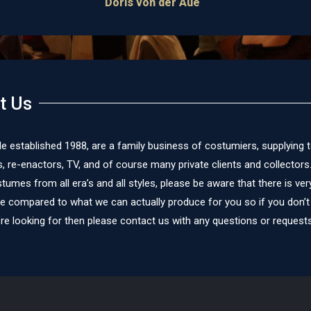
is von der Aue
t Us
le established 1988, are a family business of costumiers, supplying 
re-enactors, TV, and of course many private clients and collectors
umes from all era’s and all styles, please be aware that there is very 
te compared to what we can actually produce for you so if you don’t
re looking for then please contact us with any questions or requests