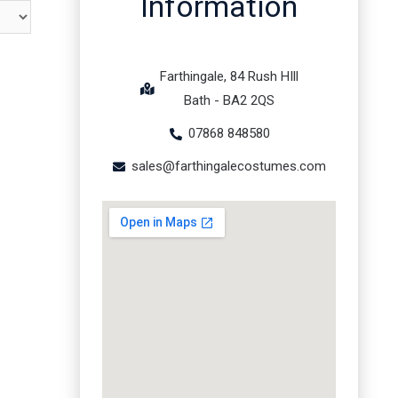
Information
Farthingale, 84 Rush HIll
Bath - BA2 2QS
07868 848580
sales@farthingalecostumes.com