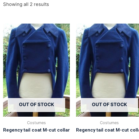
Showing all 2 results
OUT OF STOCK
OUT OF STOCK
Costumes
Costumes
Regency tail coat M-cut collar
Regency tail coat M-cut coll