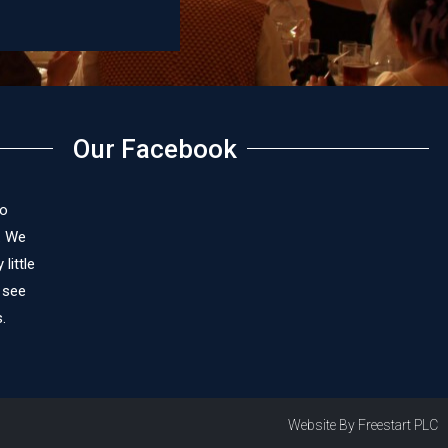
James C
Our Facebook
to
. We
little
 see
.
Website By Freestart PLC