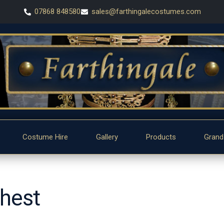
07868 848580
sales@farthingalecostumes.com
Costume Hire
Gallery
Products
Grand
chest