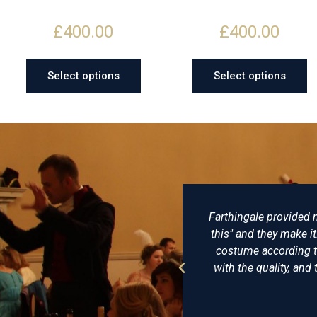
£
400.00
£
400.00
Select options
Select options
o
Farthingale provided my husband and me with exc
some
this" and they make it: no, they are people who
uld
costume according to historical accuracy and p
with the quality, and the hats from Farthingale Hi
I'll go 