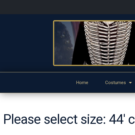
Home
Costumes
Please select size: 44' 