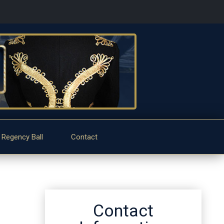
 Regency Ball
Contact
Contact