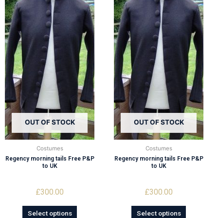
OUT OF STOCK
OUT OF STOCK
Costumes
Costumes
Regency morning tails Free P&P
Regency morning tails Free P&P
to UK
to UK
£
300.00
£
300.00
Select options
Select options