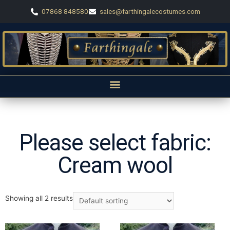
07868 848580
sales@farthingalecostumes.com
Please select fabric:
Cream wool
Showing all 2 results