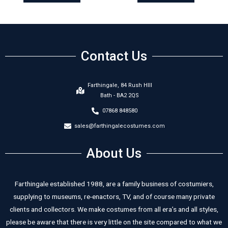
Contact Us
Farthingale, 84 Rush HIll
Bath - BA2 2QS
07868 848580
sales@farthingalecostumes.com
About Us
Farthingale established 1988, are a family business of costumiers,
supplying to museums, re-enactors, TV, and of course many private
clients and collectors. We make costumes from all era’s and all styles,
please be aware that there is very little on the site compared to what we