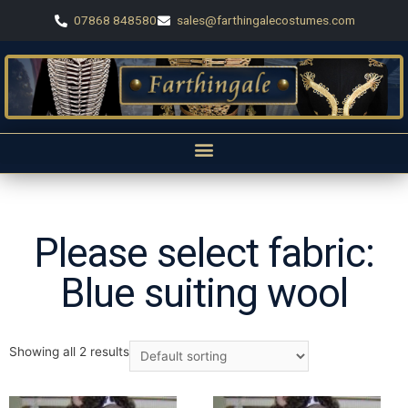
07868 848580
sales@farthingalecostumes.com
Please select fabric:
Blue suiting wool
Showing all 2 results