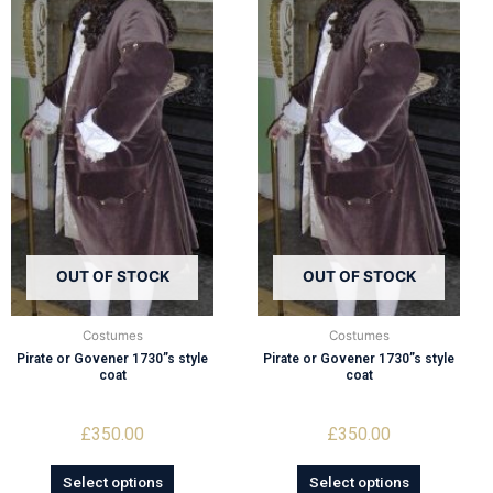
OUT OF STOCK
OUT OF STOCK
Costumes
Costumes
Pirate or Govener 1730”s style
Pirate or Govener 1730”s style
coat
coat
£
350.00
£
350.00
Select options
Select options