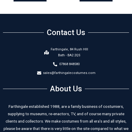
Contact Us
Farthingale, 84 Rush HIll
Bath - BA2 2QS
07868 848580
sales@farthingalecostumes.com
About Us
Farthingale established 1988, are a family business of costumiers,
supplying to museums, re-enactors, TV, and of course many private
clients and collectors. We make costumes from all era’s and all styles,
please be aware that there is very little on the site compared to what we