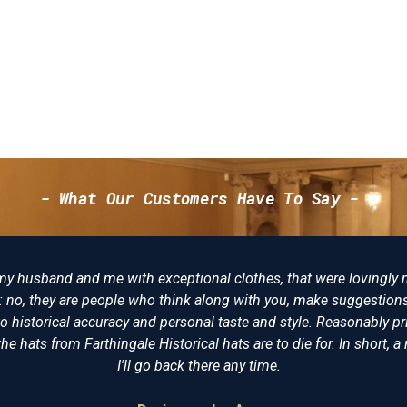
- What Our Customers Have To Say -
and me with exceptional clothes, that were lovingly made, not ju
 are people who think along with you, make suggestions and try to
 accuracy and personal taste and style. Reasonably priced, I am d
m Farthingale Historical hats are to die for. In short, a reenactors 
I'll go back there any time.