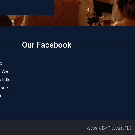
Our Facebook
to
. We
little
 see
.
Website By Freestart PLC