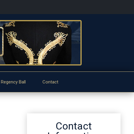
 Regency Ball
Contact
Contact