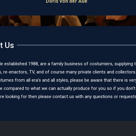
Doris von der Aue
t Us
le established 1988, are a family business of costumiers, supplying 
re-enactors, TV, and of course many private clients and collectors
umes from all era’s and all styles, please be aware that there is very 
te compared to what we can actually produce for you so if you don’t
re looking for then please contact us with any questions or requests