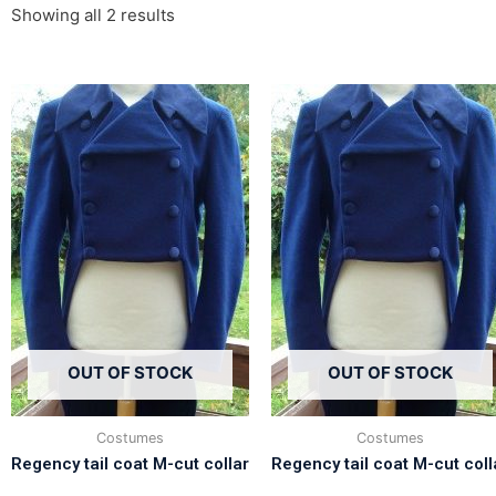
Showing all 2 results
OUT OF STOCK
OUT OF STOCK
Costumes
Costumes
Regency tail coat M-cut collar
Regency tail coat M-cut coll