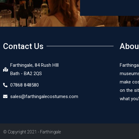
Contact Us
Abou
Farthingale, 84 Rush HIll
Farthinga
Bath - BA2 2QS
museums, 
make cost
07868 848580
on the si
sales@farthingalecostumes.com
what you’
© Copyright 2021 - Farthingale