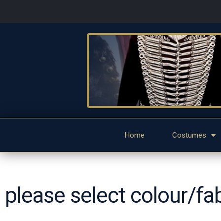
Home
Costumes
please select colour/fa