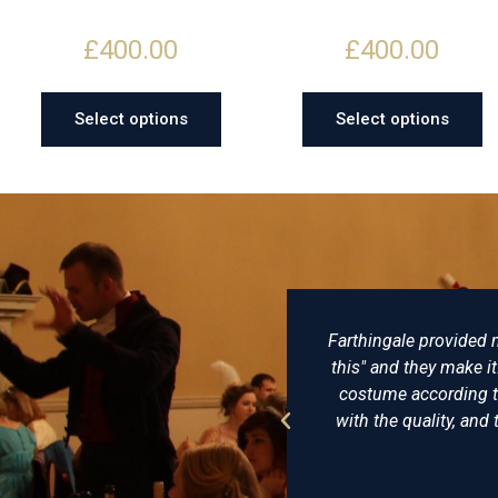
£
400.00
£
400.00
Select options
Select options
dly, gets back to
Farthingale provided my husband 
orders to take some
this" and they make it: no, they
wonderfully. Would
costume according to historical
with the quality, and the hats fro