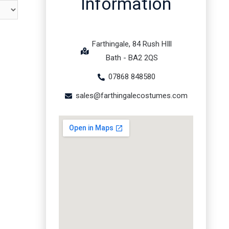
Information
Farthingale, 84 Rush HIll
Bath - BA2 2QS
07868 848580
sales@farthingalecostumes.com