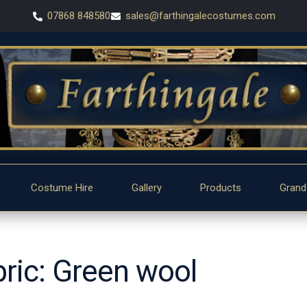
07868 848580
sales@farthingalecostumes.com
Costume Hire
Gallery
Products
Grand
bric: Green wool