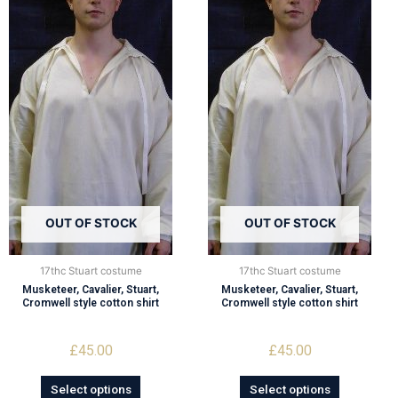
OUT OF STOCK
OUT OF STOCK
17thc Stuart costume
17thc Stuart costume
Musketeer, Cavalier, Stuart,
Musketeer, Cavalier, Stuart,
Cromwell style cotton shirt
Cromwell style cotton shirt
£
45.00
£
45.00
Select options
Select options