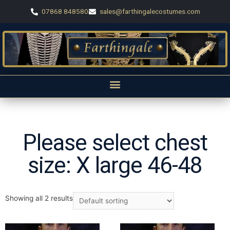
07868 848580
sales@farthingalecostumes.com
Please select chest
size: X large 46-48
Showing all 2 results