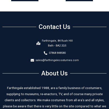
Contact Us
Farthingale, 84 Rush HIll
Bath - BA2 2QS
07868 848580
sales@farthingalecostumes.com
About Us
Farthingale established 1988, are a family business of costumiers,
supplying to museums, re-enactors, TV, and of course many private
clients and collectors. We make costumes from all era’s and all styles,
please be aware that there is very little on the site compared to what we